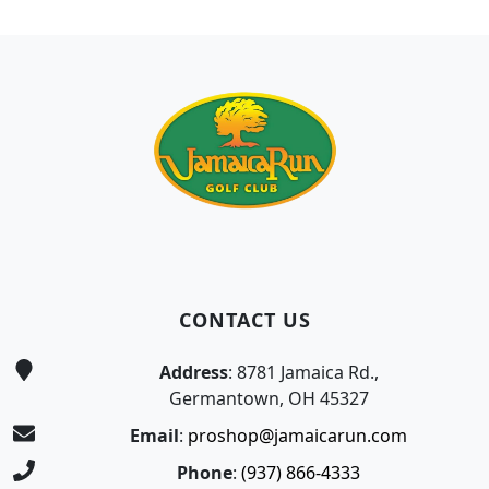
Page Footer
CONTACT US
Address
: 8781 Jamaica Rd.,
Germantown, OH 45327
Email
:
proshop@jamaicarun.com
Phone
:
(937) 866-4333