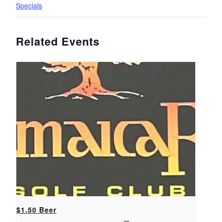
Specials
Related Events
$1.50 Beer