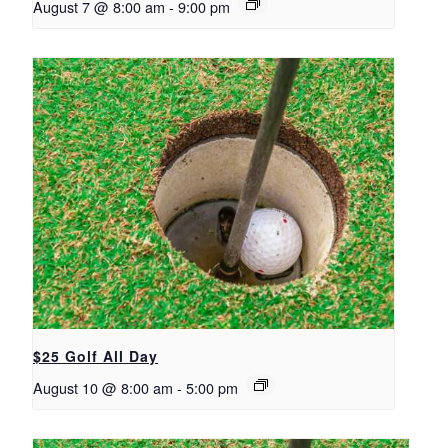
August 7 @ 8:00 am
-
9:00 pm
$25 Golf All Day
August 10 @ 8:00 am
-
5:00 pm