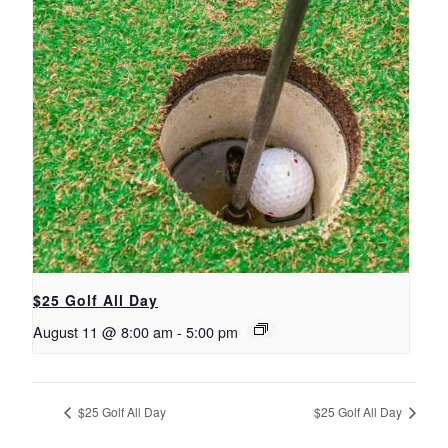
$25 Golf All Day
August 11 @ 8:00 am
-
5:00 pm
$25 Golf All Day
$25 Golf All Day