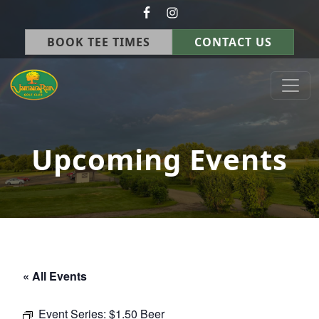
Skip to primary navigation
Skip to main content
BOOK TEE TIMES
CONTACT US
Jamaica Run Golf Course
Germantown, OH
Upcoming Events
« All Events
Event Series:
$1.50 Beer