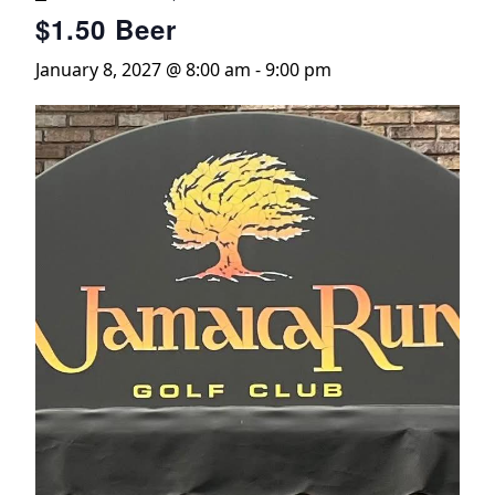
$1.50 Beer
January 8, 2027 @ 8:00 am
-
9:00 pm