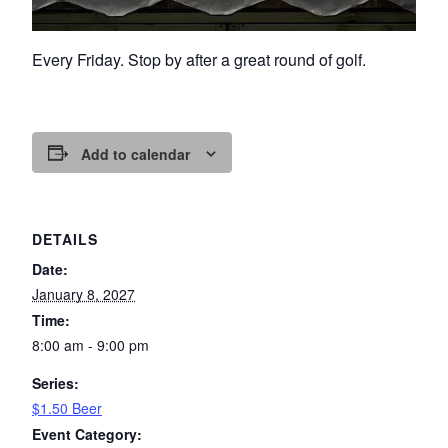
Every Friday. Stop by after a great round of golf.
Add to calendar
DETAILS
Date:
January 8, 2027
Time:
8:00 am - 9:00 pm
Series:
$1.50 Beer
Event Category: