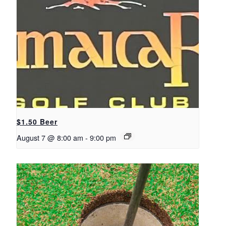
$1.50 Beer
August 7 @ 8:00 am
-
9:00 pm