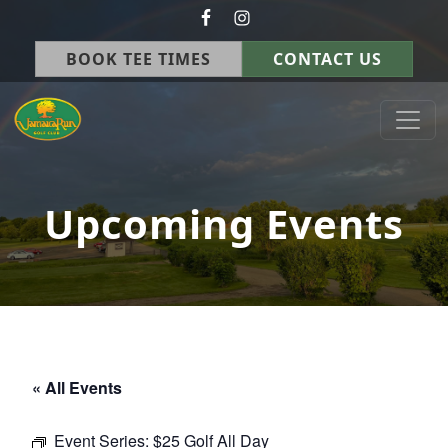
Skip to primary navigation
Skip to main content
BOOK TEE TIMES
CONTACT US
Jamaica Run Golf Course
Germantown, OH
Upcoming Events
« All Events
Event Series:
$25 Golf All Day