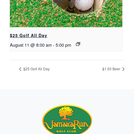
$25 Golf All Day
August 11 @ 8:00 am
-
5:00 pm
$25 Golf All Day
$1.50 Beer
Page Footer