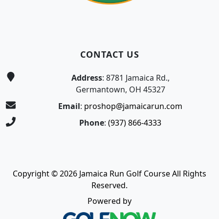
CONTACT US
Address
: 8781 Jamaica Rd.,
Germantown, OH 45327
Email
:
proshop@jamaicarun.com
Phone
:
(937) 866-4333
Copyright © 2026 Jamaica Run Golf Course All Rights
Reserved.
Powered by