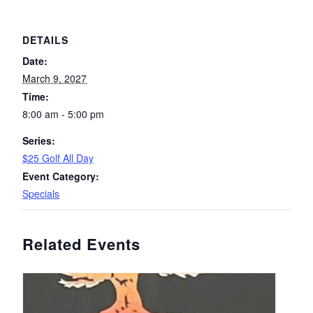
DETAILS
Date:
March 9, 2027
Time:
8:00 am - 5:00 pm
Series:
$25 Golf All Day
Event Category:
Specials
Related Events