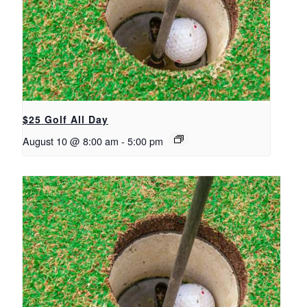
$25 Golf All Day
August 10 @ 8:00 am
-
5:00 pm