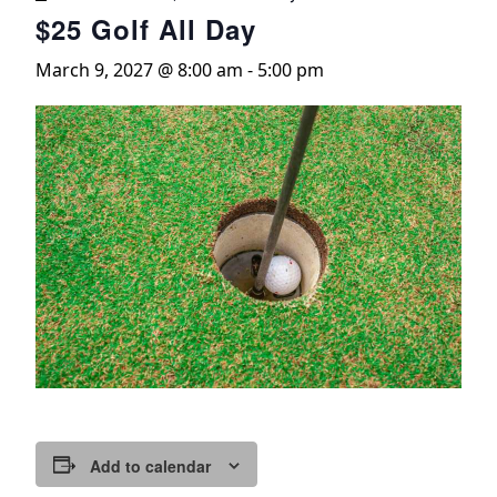
$25 Golf All Day
March 9, 2027 @ 8:00 am
-
5:00 pm
Add to calendar