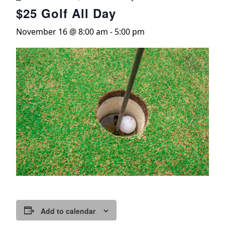
$25 Golf All Day
November 16 @ 8:00 am
-
5:00 pm
Add to calendar