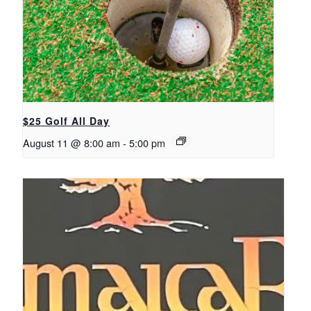
$25 Golf All Day
August 11 @ 8:00 am
-
5:00 pm