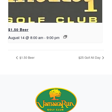
$1.50 Beer
August 14 @ 8:00 am
-
9:00 pm
$1.50 Beer
$25 Golf All Day
Page Footer