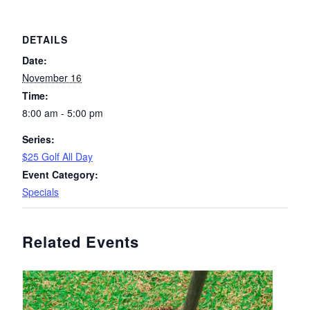
DETAILS
Date:
November 16
Time:
8:00 am - 5:00 pm
Series:
$25 Golf All Day
Event Category:
Specials
Related Events