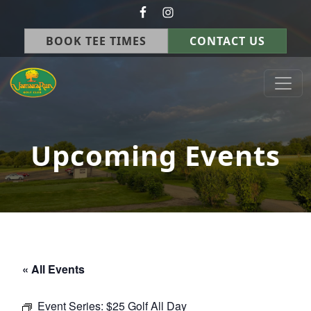
Skip to primary navigation
Skip to main content
BOOK TEE TIMES
CONTACT US
Jamaica Run Golf Course
Germantown, OH
Upcoming Events
« All Events
Event Series:
$25 Golf All Day