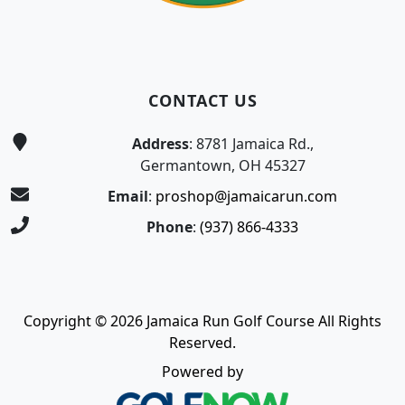
CONTACT US
Address
: 8781 Jamaica Rd.,
Germantown, OH 45327
Email
:
proshop@jamaicarun.com
Phone
:
(937) 866-4333
Copyright © 2026 Jamaica Run Golf Course All Rights
Reserved.
Powered by