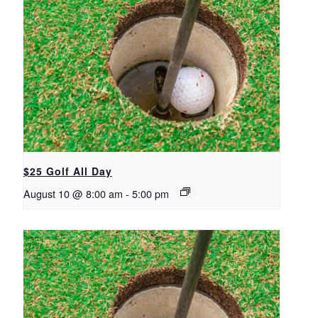
$25 Golf All Day
August 10 @ 8:00 am
-
5:00 pm