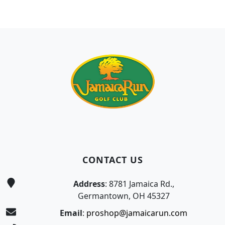
Page Footer
CONTACT US
Address
: 8781 Jamaica Rd.,
Germantown, OH 45327
Email
:
proshop@jamaicarun.com