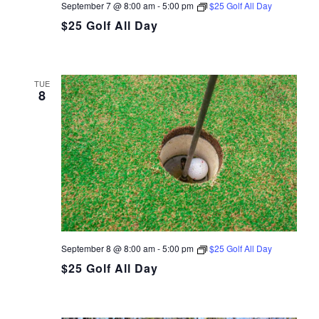
September 7 @ 8:00 am
-
5:00 pm
$25 Golf All Day
$25 Golf All Day
TUE
8
September 8 @ 8:00 am
-
5:00 pm
$25 Golf All Day
$25 Golf All Day