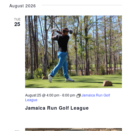
Vie
Search
August 2026
date.
Navi
and
TUE
Views
25
Navigat
August 25 @ 4:00 pm
-
6:00 pm
Jamaica Run Golf
League
Jamaica Run Golf League