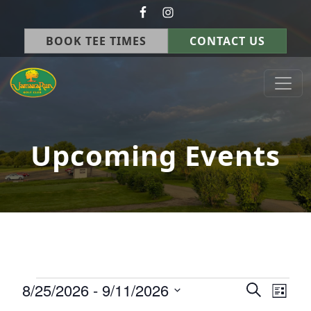
Skip to primary navigation
Skip to main content
BOOK TEE TIMES
CONTACT US
Jamaica Run Golf Course
Germantown, OH
Upcoming Events
Events
8/25/2026
 - 
9/11/2026
Events
Eve
Search
List
Select