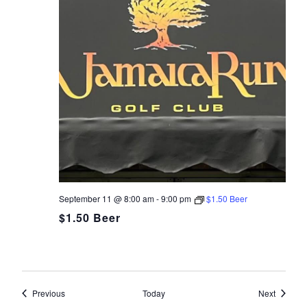
September 11 @ 8:00 am
-
9:00 pm
$1.50 Beer
$1.50 Beer
Events
Events
Previous
Today
Next