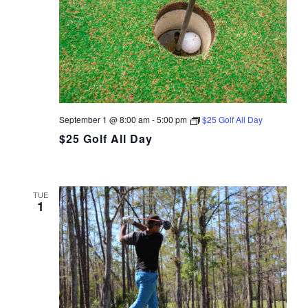
September 1 @ 8:00 am
-
5:00 pm
$25 Golf All Day
$25 Golf All Day
TUE
1