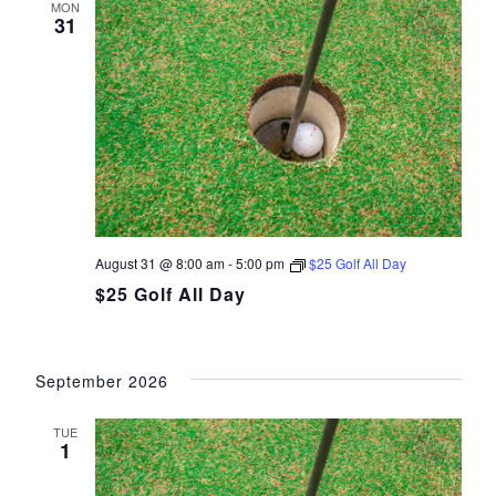
MON
31
August 31 @ 8:00 am
-
5:00 pm
$25 Golf All Day
$25 Golf All Day
September 2026
TUE
1