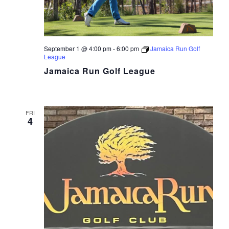
September 1 @ 4:00 pm
-
6:00 pm
Jamaica Run Golf
League
Jamaica Run Golf League
FRI
4