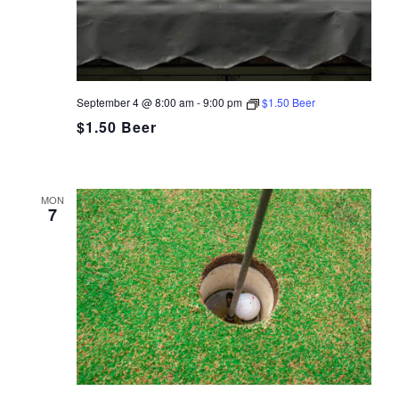
September 4 @ 8:00 am
-
9:00 pm
$1.50 Beer
$1.50 Beer
MON
7