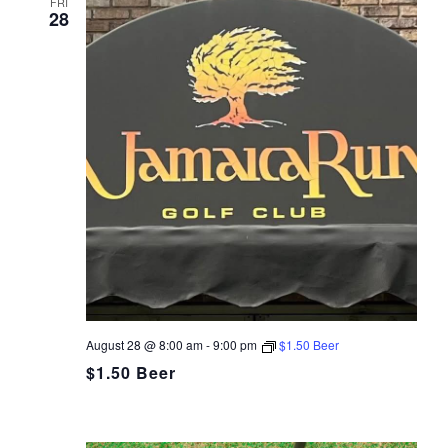
FRI
28
August 28 @ 8:00 am
-
9:00 pm
$1.50 Beer
$1.50 Beer