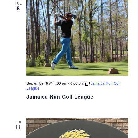
TUE
8
September 8 @ 4:00 pm
-
6:00 pm
Jamaica Run Golf
League
Jamaica Run Golf League
FRI
11